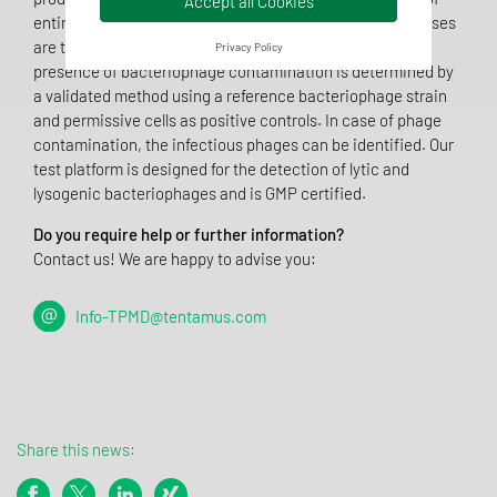
Accept all Cookies
entire batches with corresponding time and financial losses
are the consequences of phage contamination. The
Privacy Policy
presence of bacteriophage contamination is determined by
a validated method using a reference bacteriophage strain
and permissive cells as positive controls. In case of phage
contamination, the infectious phages can be identified. Our
test platform is designed for the detection of lytic and
lysogenic bacteriophages and is GMP certified.
Do you require help or further information?
Contact us! We are happy to advise you:
Info-TPMD@tentamus.com
Share this news: