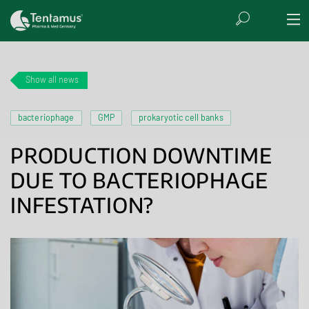
Show all news
bacteriophage
GMP
prokaryotic cell banks
PRODUCTION DOWNTIME
DUE TO BACTERIOPHAGE
INFESTATION?