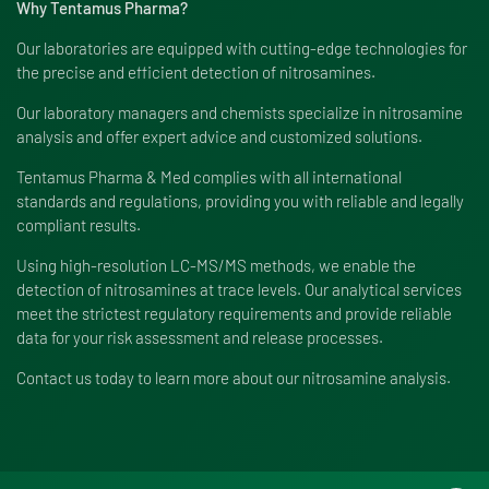
Why Tentamus Pharma?
Our laboratories are equipped with cutting-edge technologies for
the precise and efficient detection of nitrosamines.
Our laboratory managers and chemists specialize in nitrosamine
analysis and offer expert advice and customized solutions.
Tentamus Pharma & Med complies with all international
standards and regulations, providing you with reliable and legally
compliant results.
Using high-resolution LC-MS/MS methods, we enable the
detection of nitrosamines at trace levels. Our analytical services
meet the strictest regulatory requirements and provide reliable
data for your risk assessment and release processes.
Contact us today to learn more about our nitrosamine analysis.