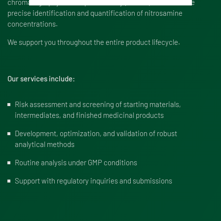
chromatography-mass spectrometry (LC-MS), to enable the
precise identification and quantification of nitrosamine
concentrations.
We support you throughout the entire product lifecycle.
Our services include:
Risk assessment and screening of starting materials,
intermediates, and finished medicinal products
Development, optimization, and validation of robust
analytical methods
Routine analysis under GMP conditions
Support with regulatory inquiries and submissions