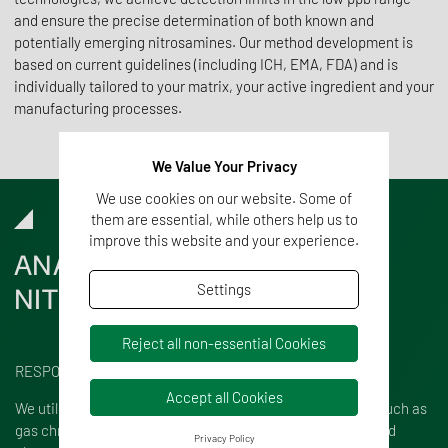
and ensure the precise determination of both known and
potentially emerging nitrosamines. Our method development is
based on current guidelines (including ICH, EMA, FDA) and is
individually tailored to your matrix, your active ingredient and your
manufacturing processes.
We Value Your Privacy
We use cookies on our website. Some of
them are essential, while others help us to
improve this website and your experience.
ANALYSIS
OF
Settings
NITROSAMINES
Reject all non-essential Cookies
RESPONSIBILITY AND EXPERTISE
Accept all Cookies
We utilize state-of-the-art chromatographic techniques, such as
gas chromatography-mass spectrometry (GC-MS) and liquid
Privacy Policy