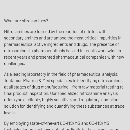
What are nitrosamines?
Nitrosamines are formed by the reaction of nitrites with
secondary amines and are among the most critical impurities in
pharmaceutical active ingredients and drugs. The presence of
nitrosamines in pharmaceuticals has led to recalls worldwide in
recent years and presented pharmaceutical companies with new
challenges.
As a leading laboratory in the field of pharmaceutical analysis,
Tentamus Pharma & Med specializes in identifying nitrosamines
at all stages of drug manufacturing – from raw material testing to
final product inspection. Our specialized nitrosamine analysis
offers you a reliable, highly sensitive, and regulatory-compliant
solution for identifying and quantifying these substances at trace
levels.
By employing state-of-the-art LC-MS/MS and GC-MS/MS
technologies, we achieve detection limits in the low ppb range