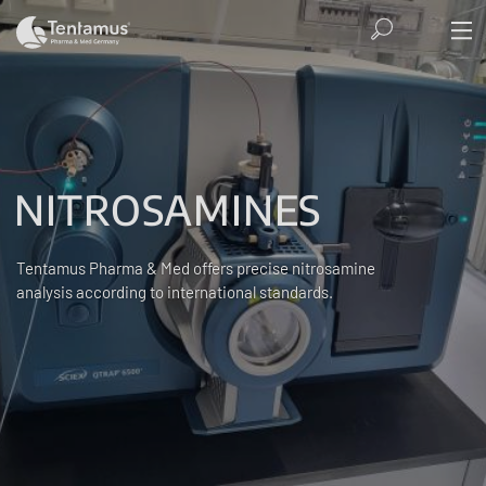
NITROSAMINES
Tentamus Pharma & Med offers precise nitrosamine
analysis according to international standards.