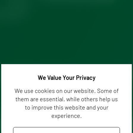
tified
for medicinal products for human use and vet
We Value Your Privacy
We use cookies on our website. Some of
them are essential, while others help us
to improve this website and your
experience.
issingen
GMP-certificate Ba
(veterinar