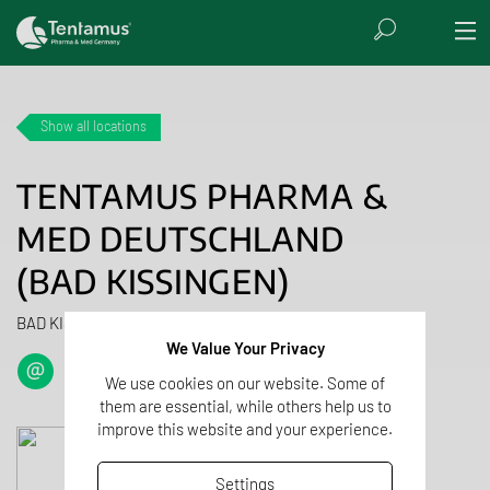
Show all locations
TENTAMUS PHARMA &
MED DEUTSCHLAND
(BAD KISSINGEN)
BAD KISSINGEN, GERMANY
We Value Your Privacy
We use cookies on our website. Some of
them are essential, while others help us to
improve this website and your experience.
Settings