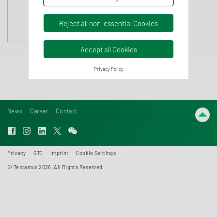
Reject all non-essential Cookies
Accept all Cookies
Privacy Policy
News
Career
Contact
Privacy
GTC
Imprint
Cookie Settings
© Tentamus 2026, All Rights Reserved