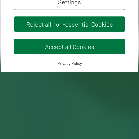
Settings
Reject all non-essential Cookies
Accept all Cookies
Privacy Policy