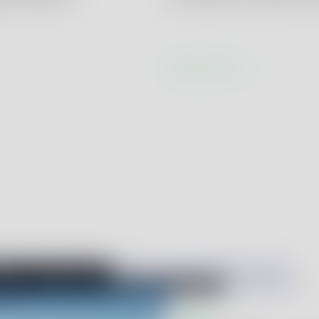
Learn more