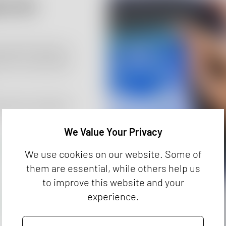
cs for
logical safety of
 the current ISO
l device analytics
We Value Your Privacy
We use cookies on our website. Some of
them are essential, while others help us
to improve this website and your
experience.