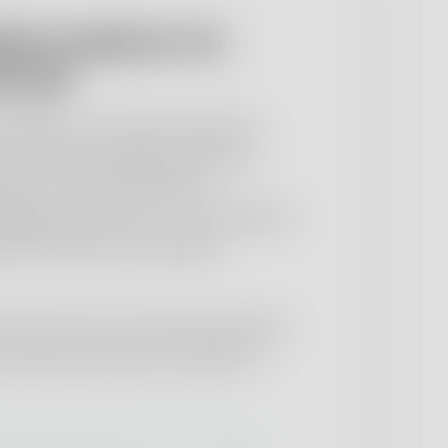
ant analytics for
icals
materials, in-process products,
 and finished pharmaceutical
ate-of-the-art laboratory
lidated processes – in accordance
ial methods or individual
sons also carry out batch releases
r pharmaceuticals on behalf of