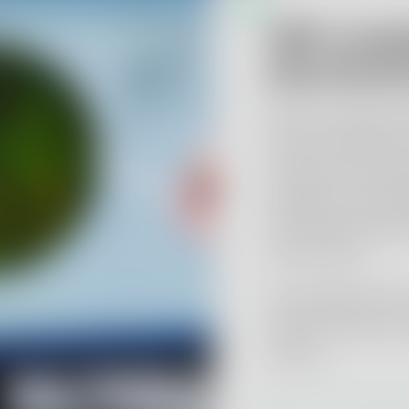
GMP-compli
pharmaceut
We test starting 
active substances
products using st
equipment and va
with pharmacopoe
instructions.
Our Qualified Per
and EU retests fo
clients.