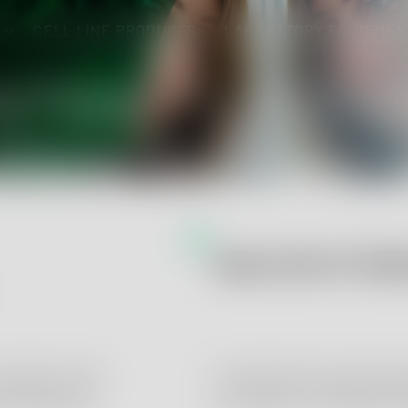
CELL LINE PRODUCTS
LABORATORY EQUIPMEN
NTRACT LABOR
RMACEUTICAL
 DEVICE ANALY
ANALYSIS OF MED
e
cordance with
Comprehensive and accred
armacopoeias
accordance to DIN EN IS