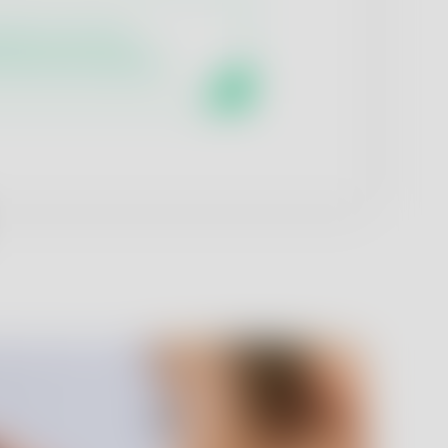
ratory services
maceutical analytics