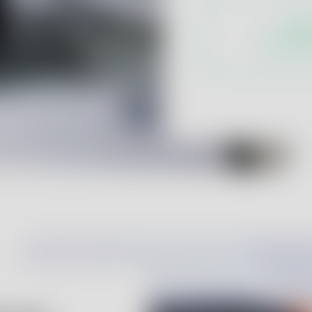
Labo
for phar