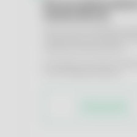
ISO-accredited analyti
medical devices
We test the biocompatibility and bio
medical devices in accordance with
standards and OECD guidelines.
Our speciality in the field of medica
is
in vitro-based
test systems.
Analytical portfolio
for medical devices