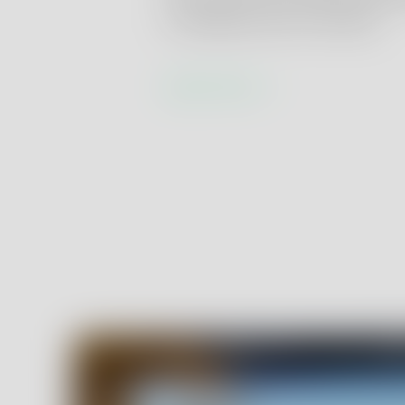
or validated client methods.
Learn more